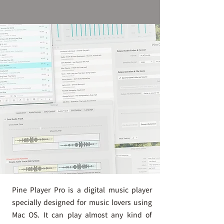
Pine Player Pro is a digital music player
specially designed for music lovers using
Mac OS. It can play almost any kind of