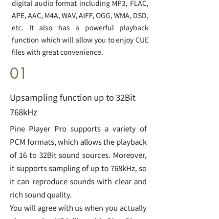
digital audio format including MP3, FLAC,
APE, AAC, M4A, WAV, AIFF, OGG, WMA, DSD,
etc. It also has a powerful playback
function which will allow you to enjoy CUE
files with great convenience.
01
Upsampling function up to 32Bit
768kHz
Pine Player Pro supports a variety of
PCM formats, which allows the playback
of 16 to 32Bit sound sources. Moreover,
it supports sampling of up to 768kHz, so
it can reproduce sounds with clear and
rich sound quality.
You will agree with us when you actually