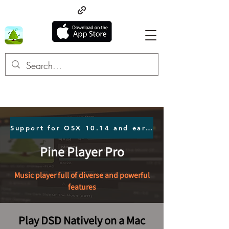
Support for OSX 10.14 and earlier users Click here.
Pine Player Pro
Music player full of diverse and powerful
features
Play DSD Natively on a Mac