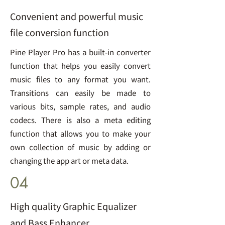
Convenient and powerful music
file conversion function
Pine Player Pro has a built-in converter
function that helps you easily convert
music files to any format you want.
Transitions can easily be made to
various bits, sample rates, and audio
codecs. There is also a meta editing
function that allows you to make your
own collection of music by adding or
changing the app art or meta data.
04
High quality Graphic Equalizer
and Bass Enhancer