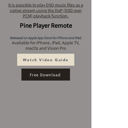
It is possible to play DSD music files as a
native stream using the DoP (DSD over
PCM) playback function.
Pine Player Remote
Released on Apple App Store for iPhone and iPad.
Available for iPhone, iPad, Apple TV,
macOs and Vision Pro
Watch Video Guide
Free Download