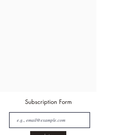
Subscription Form