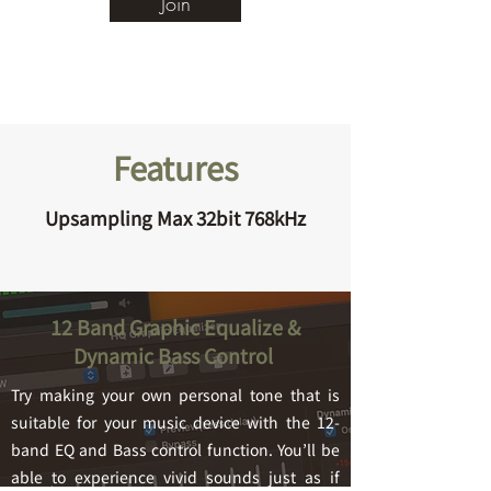
Join
Features
Upsampling Max 32bit 768kHz
12 Band Graphic Equalize &
Dynamic Bass Control
Try making your own personal tone that is
suitable for your music device with the 12-
band EQ a
nd Bass control function. You’ll be
able to experience vivid sounds just as if