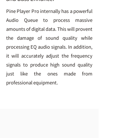
Pine Player Pro internally has a powerful
Audio Queue to process massive
amounts of digital data. This will provent
the damage of sound quality while
processing EQ audio signals. In addition,
it will accurately adjust the frequency
signals to produce high sound quality
just like the ones made from
professional equipment.