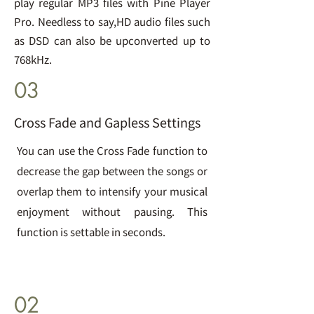
play regular MP3 files with Pine Player
Pro. Needless to say,HD audio files such
as DSD can also be upconverted up to
768kHz.
03
Cross Fade and Gapless Settings
You can use the Cross Fade function to
decrease the gap between the songs or
overlap them to intensify your musical
enjoyment without pausing. This
function is settable in seconds.
02